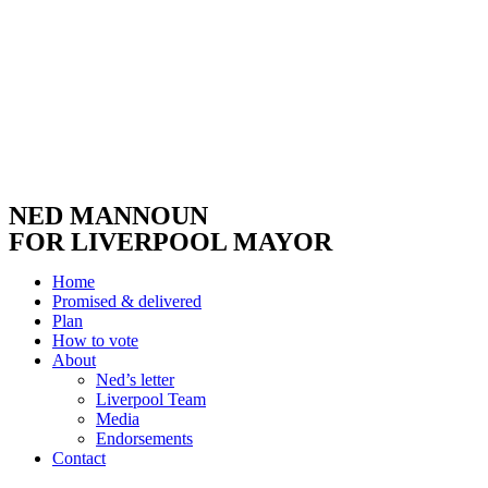
NED MANNOUN
FOR LIVERPOOL MAYOR
Home
Promised & delivered
Plan
How to vote
About
Ned’s letter
Liverpool Team
Media
Endorsements
Contact