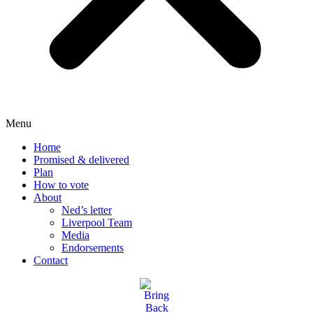
Menu
Home
Promised & delivered
Plan
How to vote
About
Ned’s letter
Liverpool Team
Media
Endorsements
Contact