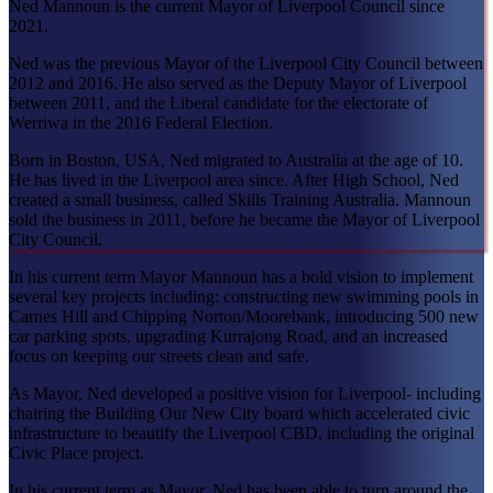
Ned Mannoun is the current Mayor of Liverpool Council since
2021.
Ned was the previous Mayor of the Liverpool City Council between
2012 and 2016. He also served as the Deputy Mayor of Liverpool
between 2011, and the Liberal candidate for the electorate of
Werriwa in the 2016 Federal Election.
Born in Boston, USA, Ned migrated to Australia at the age of 10.
He has lived in the Liverpool area since. After High School, Ned
created a small business, called Skills Training Australia. Mannoun
sold the business in 2011, before he became the Mayor of Liverpool
City Council.
In his current term Mayor Mannoun has a bold vision to implement
several key projects including: constructing new swimming pools in
Carnes Hill and Chipping Norton/Moorebank, introducing 500 new
car parking spots, upgrading Kurrajong Road, and an increased
focus on keeping our streets clean and safe.
As Mayor, Ned developed a positive vision for Liverpool- including
chairing the Building Our New City board which accelerated civic
infrastructure to beautify the Liverpool CBD, including the original
Civic Place project.
In his current term as Mayor, Ned has been able to turn around the