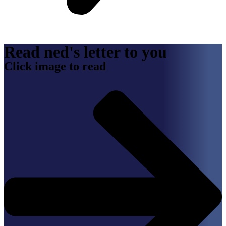
Read ned's letter to you
Click image to read