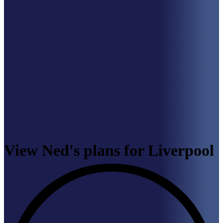
View Ned's plans for Liverpool