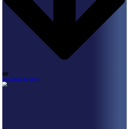
or
Download the letter