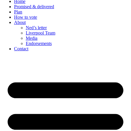
Home
Promised & delivered
Plan
How to vote
About
Ned’s letter
Liverpool Team
Media
Endorsements
Contact