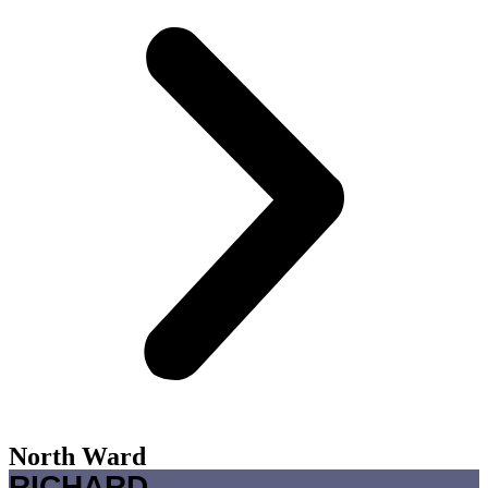
North Ward
RICHARD