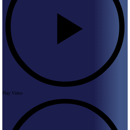
Play Video