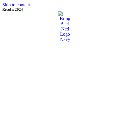
Skip to content
Results 2024