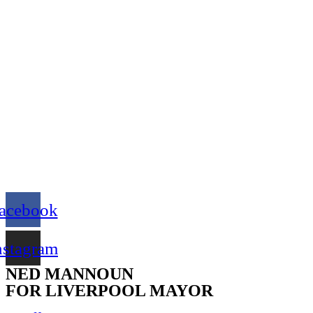
acebook
nstagram
NED MANNOUN
FOR LIVERPOOL MAYOR