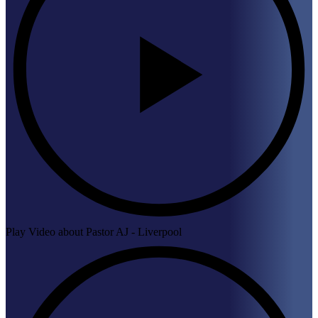
Play Video about Pastor AJ - Liverpool