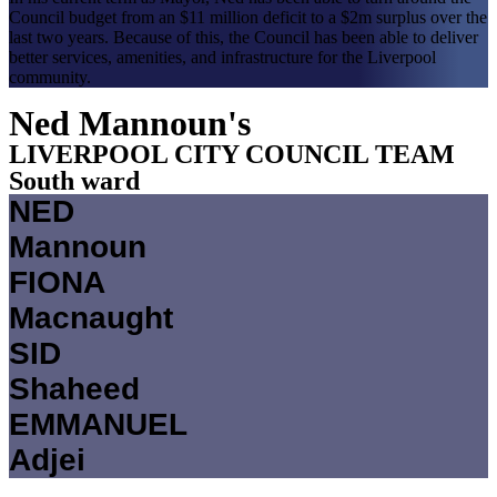
Council budget from an $11 million deficit to a $2m surplus over the
last two years. Because of this, the Council has been able to deliver
better services, amenities, and infrastructure for the Liverpool
community.
Ned Mannoun's
LIVERPOOL CITY COUNCIL TEAM​
South ward
NED
Mannoun
FIONA
Macnaught
SID
Shaheed
EMMANUEL
Adjei