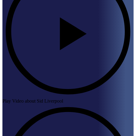
Play Video about Sid Liverpool