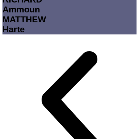
Ammoun
MATTHEW
Harte