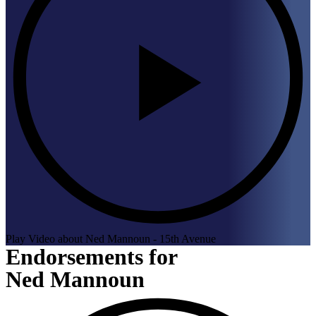
Play Video about Ned Mannoun - 15th Avenue
Endorsements for
Ned Mannoun