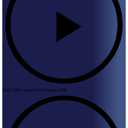
Play Video about Fiona Carnes Hill